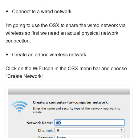
Connect to a wired network
I'm going to use the OSX to share the wired network via
wireless so first we need an actual physical network
connection.
Create an adhoc wireless network
Click on the WiFi icon in the OSX menu bar and choose
"Create Network"