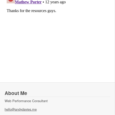
About Me
Web Performance Consultant
hello@andydavies.me