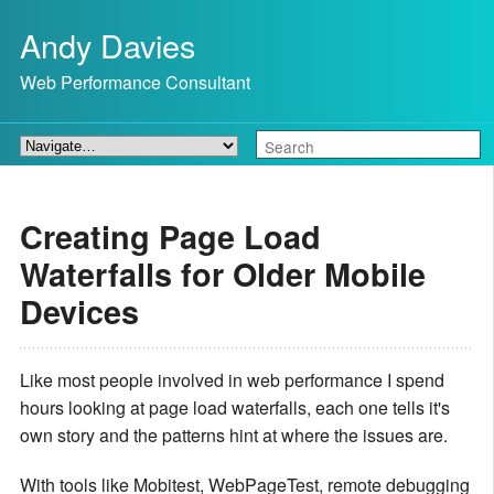
Andy Davies
Web Performance Consultant
Creating Page Load
Waterfalls for Older Mobile
Devices
Like most people involved in web performance I spend
hours looking at page load waterfalls, each one tells it's
own story and the patterns hint at where the issues are.
With tools like Mobitest, WebPageTest, remote debugging