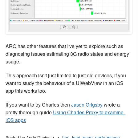
ARO has other features that I've yet to explore such as
diagnosing issues estimating 3G radio states and energy
usage.
This approach isn't just limited to just old devices, if you
want to study the behaviour of a UIWebView in an iOS
app this works too.
If you want to try Charles then
Jason Grigsby
wrote a
pretty thorough guide
Using Charles Proxy to examine 
iOS apps
Posted by
Andy Davies
har,
,
load
,
page
,
performance
,