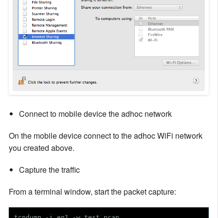
Connect to mobile device the adhoc network
On the mobile device connect to the adhoc WiFi network
you created above.
Capture the traffic
From a terminal window, start the packet capture:
tcpdump -i en1 -w test.pcap