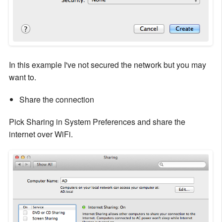
In this example I've not secured the network but you may
want to.
Share the connection
Pick Sharing in System Preferences and share the
internet over WiFi.