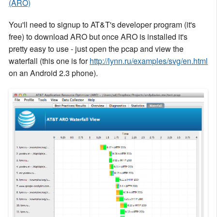
(ARO)
You'll need to signup to AT&T's developer program (it's
free) to download ARO but once ARO is installed it's
pretty easy to use - just open the pcap and view the
waterfall (this one is for
http://lynn.ru/examples/svg/en.html
on an Android 2.3 phone).