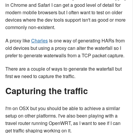
in Chrome and Safari I can get a good level of detail for
modern mobile browsers but I often want to test on older
devices where the dev tools support isn't as good or more
commonly non-existent.
A proxy like
Charles
is one way of generating HARs from
old devices but using a proxy can alter the waterfall so I
prefer to generate waterwalls from a TCP packet capture.
There are a couple of ways to generate the waterfall but
first we need to capture the traffic.
Capturing the traffic
I'm on OSX but you should be able to achieve a similar
setup on other platforms. I've also been playing with a
travel router running OpenWRT, as I want to see if I can
get traffic shaping working on it.