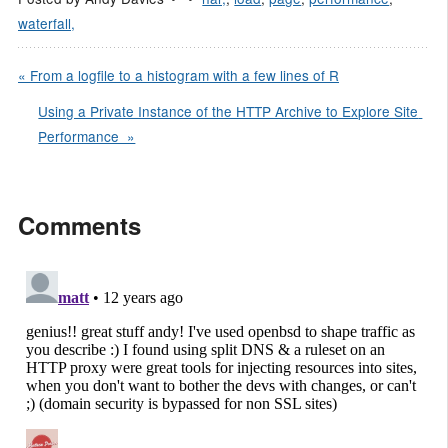
waterfall,
« From a logfile to a histogram with a few lines of R
Using a Private Instance of the HTTP Archive to Explore Site 
Performance  »
Comments