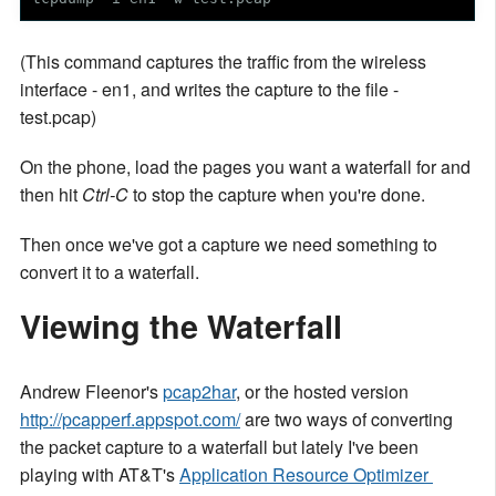
(This command captures the traffic from the wireless
interface - en1, and writes the capture to the file -
test.pcap)
On the phone, load the pages you want a waterfall for and
then hit
Ctrl-C
to stop the capture when you're done.
Then once we've got a capture we need something to
convert it to a waterfall.
Viewing the Waterfall
Andrew Fleenor's
pcap2har
, or the hosted version
http://pcapperf.appspot.com/
are two ways of converting
the packet capture to a waterfall but lately I've been
playing with AT&T's
Application Resource Optimizer 