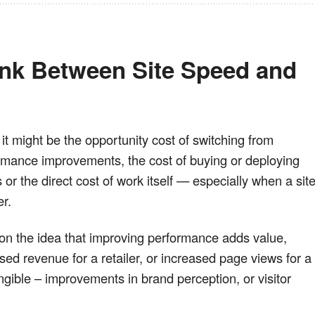
ink Between Site Speed and 
it might be the opportunity cost of switching from
rmance improvements, the cost of buying or deploying
or the direct cost of work itself — especially when a sit
r.
n the idea that improving performance adds value,
sed revenue for a retailer, or increased page views for a
ngible – improvements in brand perception, or visitor