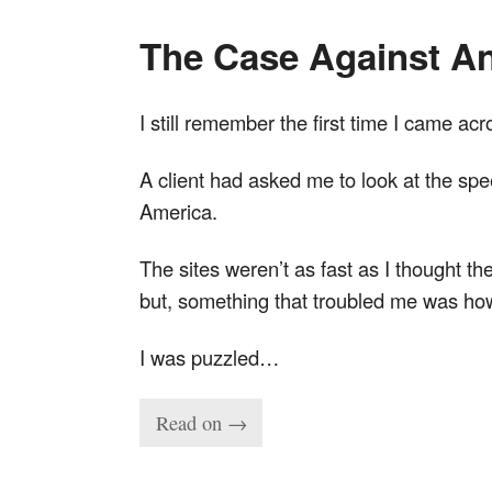
The Case Against An
I still remember the first time I came ac
A client had asked me to look at the spee
America.
The sites weren’t as fast as I thought t
but, something that troubled me was how 
I was puzzled…
Read on →