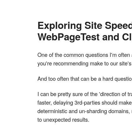
Exploring Site Speed
WebPageTest and Cl
One of the common questions I'm often a
you're recommending make to our site'
And too often that can be a hard quest
I can be pretty sure of the 'direction o
faster, delaying 3rd-parties should mak
deterministic and un-sharding domains,
to unexpected results.