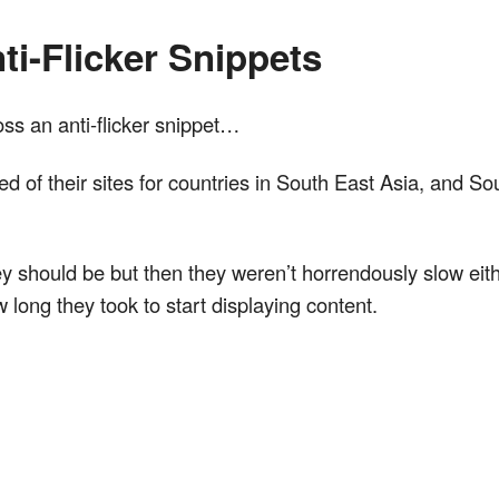
ti-Flicker Snippets
ross an anti-flicker snippet…
d of their sites for countries in South East Asia, and So
hey should be but then they weren’t horrendously slow eit
long they took to start displaying content.