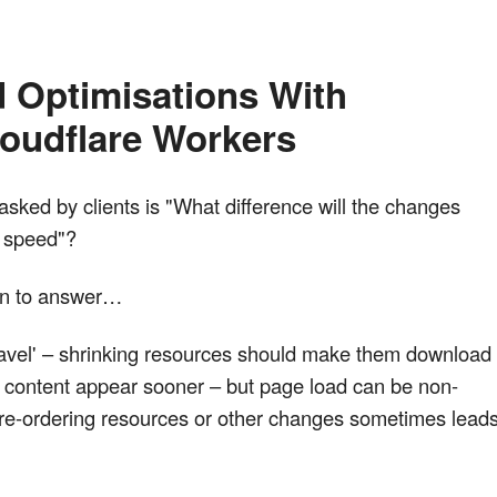
 Optimisations With 
oudflare Workers
sked by clients is "What difference will the changes
s speed"?
ion to answer…
f travel' – shrinking resources should make them download
e content appear sooner – but page load can be non-
 re-ordering resources or other changes sometimes lead