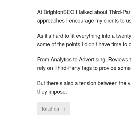
At BrightonSEO I talked about Third-Part
approaches I encourage my clients to us
As it’s hard to fit everything into a twen
some of the points I didn’t have time to 
From Analytics to Advertising, Reviews
rely on Third-Party tags to provide some 
But there’s also a tension between the v
they impose.
Read on →