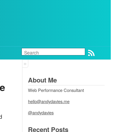
About Me
e 
Web Performance Consultant
hello@andydavies.me
@andydavies
d
Recent Posts