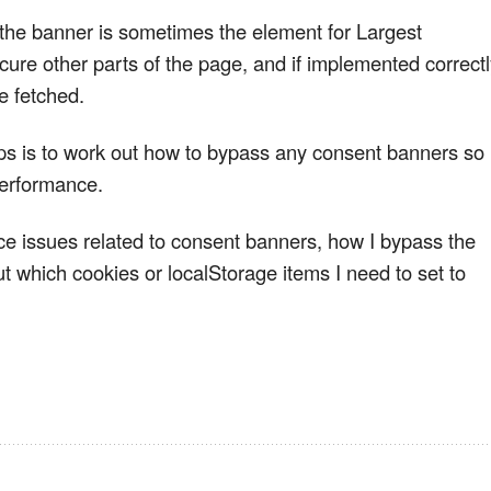
 the banner is sometimes the element for Largest
scure other parts of the page, and if implemented correct
e fetched.
eps is to work out how to bypass any consent banners so 
performance.
e issues related to consent banners, how I bypass the
 which cookies or localStorage items I need to set to