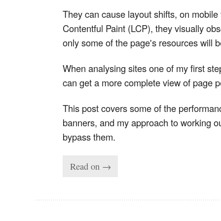
They can cause layout shifts, on mobile
Contentful Paint (LCP), they visually ob
only some of the page's resources will b
When analysing sites one of my first st
can get a more complete view of page 
This post covers some of the performanc
banners, and my approach to working out
bypass them.
Read on →