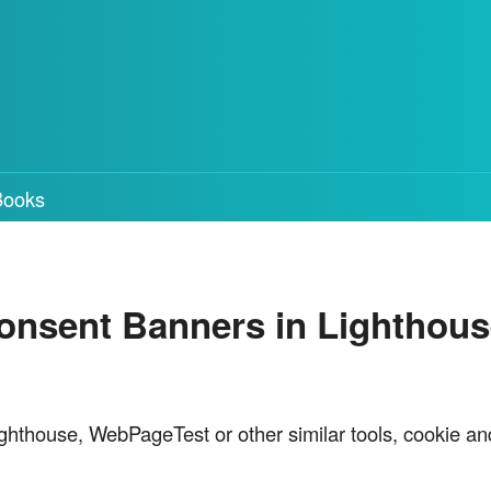
Books
nsent Banners in Lighthous
ghthouse, WebPageTest or other similar tools, cookie an