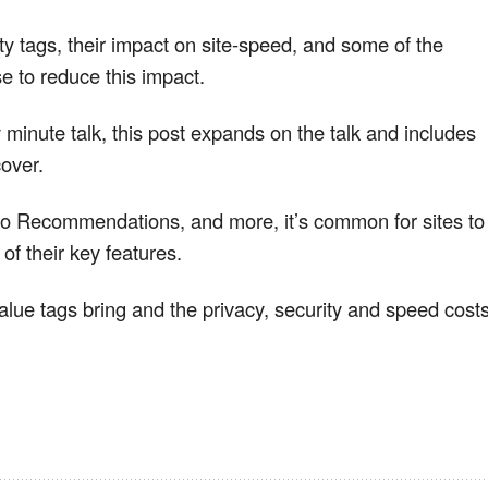
y tags, their impact on site-speed, and some of the
e to reduce this impact.
ty minute talk, this post expands on the talk and includes
cover.
 to Recommendations, and more, it’s common for sites to
of their key features.
alue tags bring and the privacy, security and speed cost