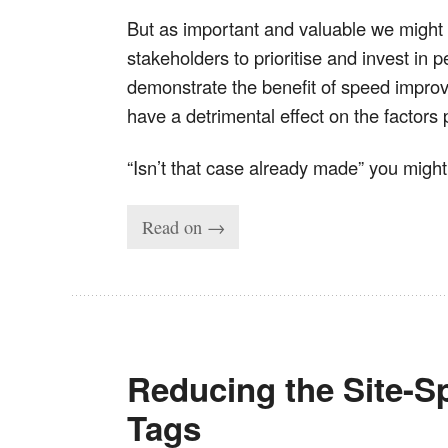
But as important and valuable we might
stakeholders to prioritise and invest in 
demonstrate the benefit of speed improv
have a detrimental effect on the factors 
“Isn’t that case already made” you migh
Read on →
Reducing the Site-Sp
Tags