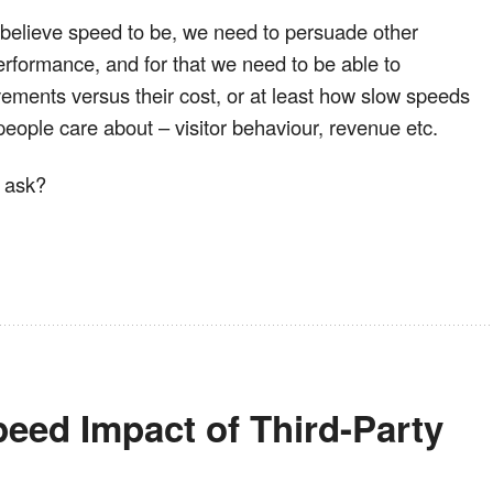
 believe speed to be, we need to persuade other
performance, and for that we need to be able to
ements versus their cost, or at least how slow speeds
people care about – visitor behaviour, revenue etc.
t ask?
eed Impact of Third-Party 