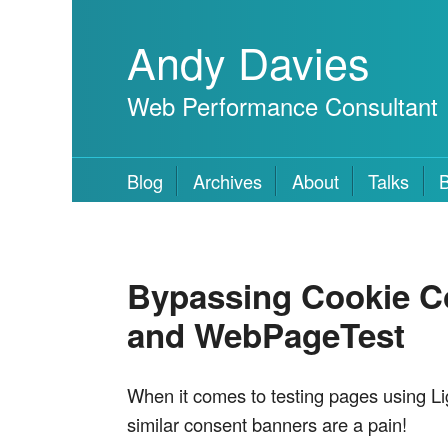
Andy Davies
Web Performance Consultant
Blog
Archives
About
Talks
Bypassing Cookie Co
and WebPageTest
When it comes to testing pages using Li
similar consent banners are a pain!