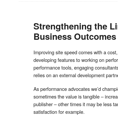
Strengthening the L
Business Outcomes
Improving site speed comes with a cost, 
developing features to working on perfo
performance tools, engaging consultants 
relies on an external development partne
As performance advocates we’d champio
sometimes the value is tangible – increa
publisher – other times it may be less ta
satisfaction for example.