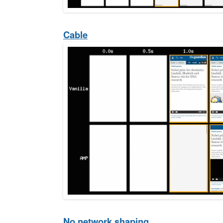
Cable
No network shaping