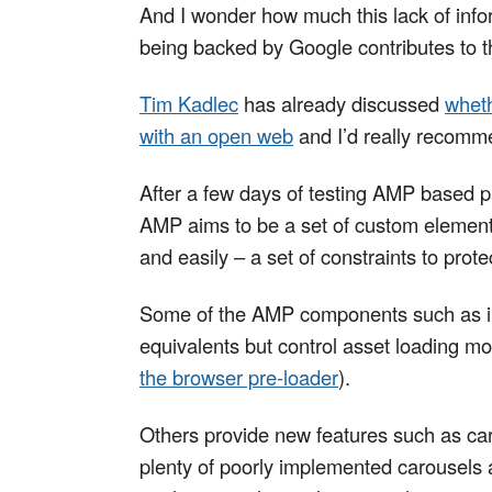
And I wonder how much this lack of infor
being backed by Google contributes to t
Tim Kadlec
has already discussed
wheth
with an open web
and I’d really recomme
After a few days of testing AMP based 
AMP aims to be a set of custom element
and easily – a set of constraints to pro
Some of the AMP components such as im
equivalents but control asset loading mo
the browser pre-loader
).
Others provide new features such as caro
plenty of poorly implemented carousels a