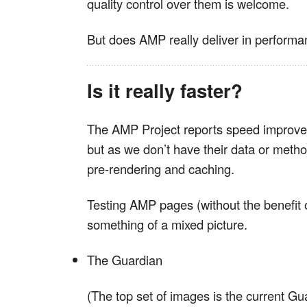
quality control over them is welcome.
But does AMP really deliver in perform
Is it really faster?
The AMP Project reports speed improve
but as we don’t have their data or meth
pre-rendering and caching.
Testing AMP pages (without the benefit o
something of a mixed picture.
The Guardian
(The top set of images is the current Gu