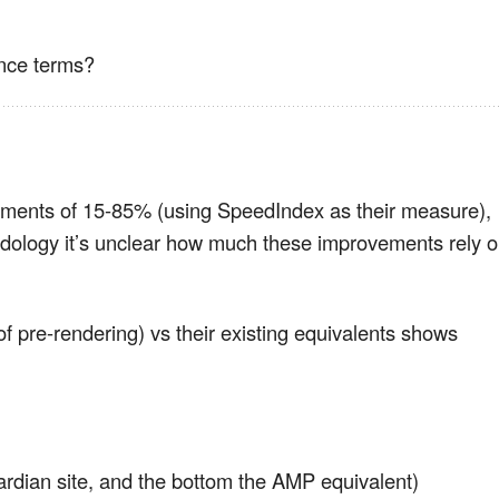
ance terms?
ments of 15-85% (using SpeedIndex as their measure),
odology it’s unclear how much these improvements rely 
f pre-rendering) vs their existing equivalents shows
ardian site, and the bottom the AMP equivalent)