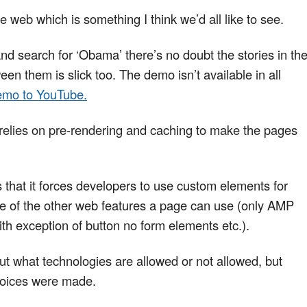
 web which is something I think we’d all like to see.
nd search for ‘Obama’ there’s no doubt the stories in th
n them is slick too. The demo isn’t available in all
emo to YouTube.
relies on pre-rendering and caching to make the pages
 that it forces developers to use custom elements for
me of the other web features a page can use (only AMP
th exception of button no form elements etc.).
ut what technologies are allowed or not allowed, but
choices were made.