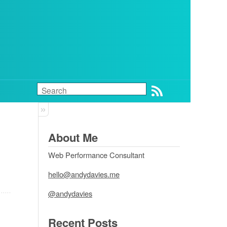
About Me
Web Performance Consultant
hello@andydavies.me
@andydavies
Recent Posts