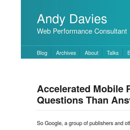
Andy Davies
Web Performance Consultant
Blog
Archives
About
Talks
Accelerated Mobile P
Questions Than An
So Google, a group of publishers and o