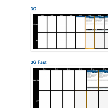
3G
3G Fast