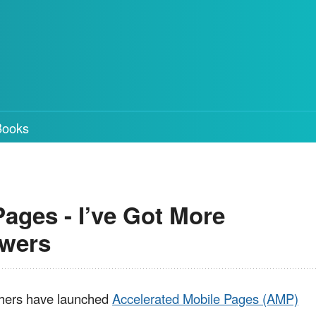
Books
ages - I’ve Got More
swers
thers have launched
Accelerated Mobile Pages (AMP)