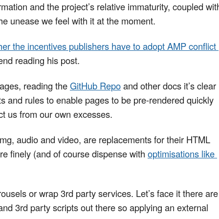
mation and the project’s relative immaturity, coupled wit
he unease we feel with it at the moment.
er the incentives publishers have to adopt AMP conflict 
nd reading his post.
pages, reading the
GitHub Repo
and other docs it’s clear
s and rules to enable pages to be pre-rendered quickly
tect us from our own excesses.
g, audio and video, are replacements for their HTML
re finely (and of course dispense with
optimisations like 
usels or wrap 3rd party services. Let’s face it there are
nd 3rd party scripts out there so applying an external