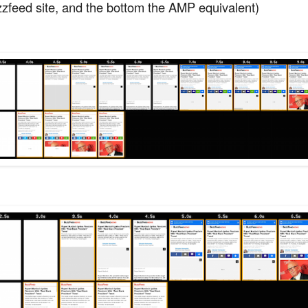
zzfeed site, and the bottom the AMP equivalent)