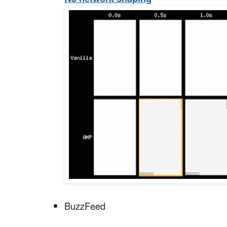
BuzzFeed