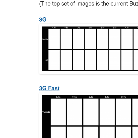
(The top set of images is the current Bu
3G
3G Fast