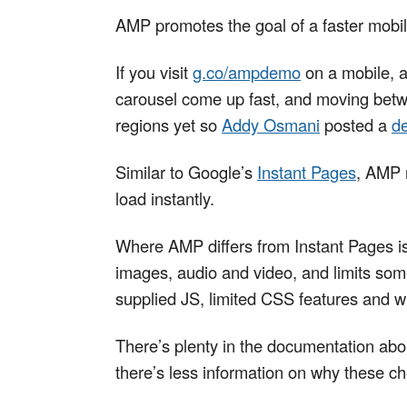
AMP promotes the goal of a faster mobile
If you visit
g.co/ampdemo
on a mobile, a
carousel come up fast, and moving betwee
regions yet so
Addy Osmani
posted a
d
Similar to Google’s
Instant Pages
, AMP 
load instantly.
Where AMP differs from Instant Pages is
images, audio and video, and limits so
supplied JS, limited CSS features and wi
There’s plenty in the documentation abo
there’s less information on why these 